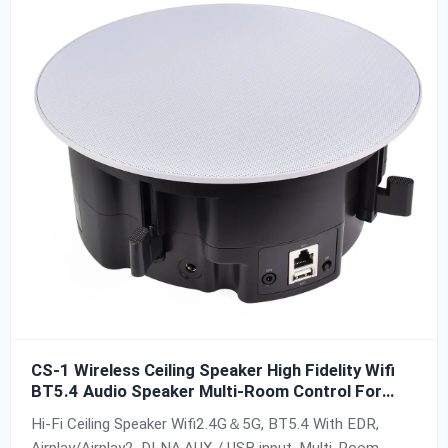
CS-1 Wireless Ceiling Speaker High Fidelity Wifi
BT5.4 Audio Speaker Multi-Room Control For
Home And Theater Hotel Easy to Intall
Hi-Fi Ceiling Speaker Wifi2.4G＆5G, BT5.4 With EDR,