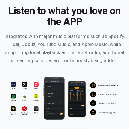
Listen to what you love on
the APP
Integrates with major music platforms such as Spotify,
Tidal, Qobuz, YouTube Music, and Apple Music, while
supporting local playback and internet radio; additional
streaming services are continuously being added.