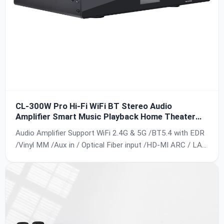
CL-300W Pro Hi-Fi WiFi BT Stereo Audio
Amplifier Smart Music Playback Home Theater
System Professional Power Amplifier
Audio Amplifier Support WiFi 2.4G & 5G /BT5.4 with EDR
/Vinyl MM /Aux in / Optical Fiber input /HD-MI ARC / LAN
/ USB /UPNP;Support IOS /
Android;Airplay/Airplay2;DLNA;Multi-room Playback;24Bit,
192kh;Frequency Response 20Hz - 20kHz;SNR: 90db.