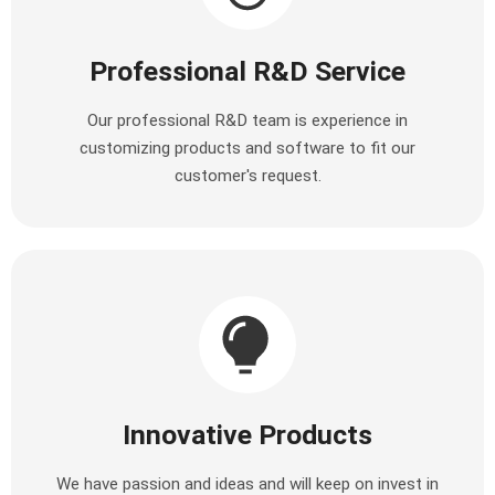
Professional R&D Service
Our professional R&D team is experience in
customizing products and software to fit our
customer's request.
Innovative Products
We have passion and ideas and will keep on invest in