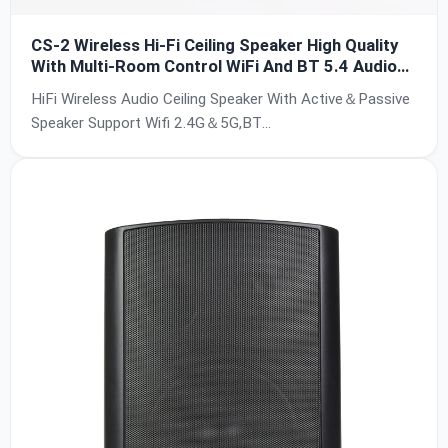
CS-2 Wireless Hi-Fi Ceiling Speaker High Quality
With Multi-Room Control WiFi And BT 5.4 Audio
Speaker Support Airplay USB For Home Theater
HiFi Wireless Audio Ceiling Speaker With Active＆Passive
Hotel
Speaker Support Wifi 2.4G＆5G,BT
5.4,USB,Airplay/Airplay2,Multi-Room
Control,DLNA,AUX,24bit/192KHz,SNR:90db