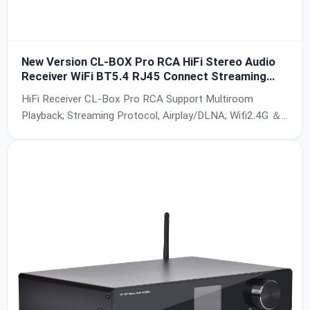
New Version CL-BOX Pro RCA HiFi Stereo Audio
Receiver WiFi BT5.4 RJ45 Connect Streaming
Protocol Multiroom Control For Home Theater
HiFi Receiver CL-Box Pro RCA Support Multiroom
Hotel Commercial use
Playback; Streaming Protocol, Airplay/DLNA; Wifi2.4G ＆
5G,BT5.4; RJ45 Connect; SNR:95db; Power:5V-2A;
Frequency:20Hz-50kHz