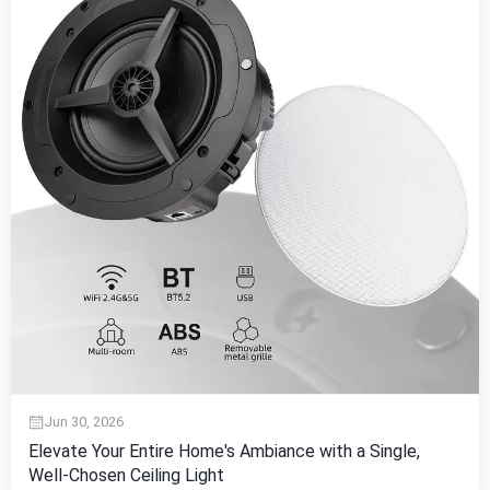
Jun 30, 2026
Elevate Your Entire Home's Ambiance with a Single,
Well-Chosen Ceiling Light