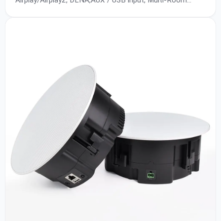
Airplay/Airplay2, DLNA,AUX / USB input, Multi-Room
Playback, 10/100Mbps Ethernet Access, Up to
24bit/192KHz, SNR:90db