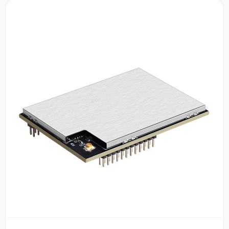
Tool Control,APTX-HD/ RCA / Optical Fiber / 2 LAN /HD-
MI / AUX/ USB Input,24bit/192KHz,Frequency Response
20Hz - 20kHz,SNR：95db