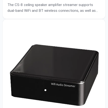
Connections Sync MultiRoom Suitable for Living
The CS-8 ceiling speaker amplifier streamer supports
Room/Restaurant/Shopping Malls/Home Theater
dual-band WiFi and BT wireless connections, as well as
AUX and USB input. The DSP chip and amplifier chip of
the amplifier box are respectively Texas Instruments
brand HIFI-level chips PCM5121 and TPA3255, with high
signal-to-noise ratio, clear sound, and strong power. It
supports DC24V ~ DC32V power supply, and the power
output of the whole machine can reach 60W*2 (@4ohm)
~ 100W*2 (@4ohm), which can be used with CP-40 or
CP-65 ceiling speakers.