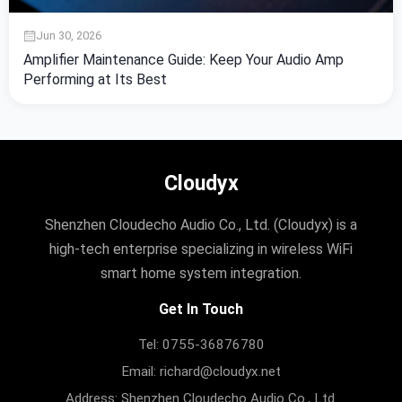
Jun 30, 2026
Amplifier Maintenance Guide: Keep Your Audio Amp
Performing at Its Best
Cloudyx
Shenzhen Cloudecho Audio Co., Ltd. (Cloudyx) is a
high-tech enterprise specializing in wireless WiFi
smart home system integration.
Get In Touch
Tel: 0755-36876780
Email: richard@cloudyx.net
Address: Shenzhen Cloudecho Audio Co., Ltd.