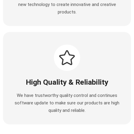
new technology to create innovative and creative
products.
High Quality & Reliability
We have trustworthy quality control and continues
software update to make sure our products are high
quality and reliable.