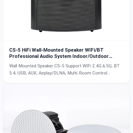
CS-5 HiFi Wall-Mounted Speaker WIFi/BT
Professional Audio System Indoor/Outdoor
Active and Passive For Home Theater Commercial
Wall Mounted Speaker CS-5 Support WIFi 2.4G＆5G; BT
Easy to Install
5.4; USB; AUX; Airplay/DLNA; Multi-Room Control
Playback; Waterproof; Support IOS / Android;
100W(4Ω)*2, Built-in amplifier;
24bit/44.1KHz~24bit/192KHz; SNR:90db