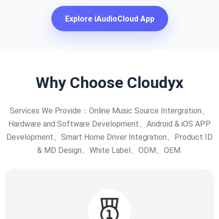
Explore iAudioCloud App
Why Choose Cloudyx
Services We Provide：Online Music Source Intergration、
Hardware and Software Development、Android & iOS APP
Development、Smart Home Driver Integration、Product ID
& MD Design、White Label、ODM、OEM.