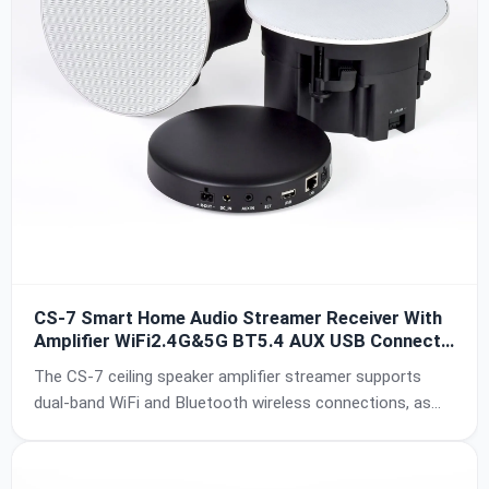
CS-7 Smart Home Audio Streamer Receiver With
Amplifier WiFi2.4G&5G BT5.4 AUX USB Connect
to Passive 60W Ceiling Speaker MultiRoom Sync
The CS-7 ceiling speaker amplifier streamer supports
Function IPX6 Waterproof
dual-band WiFi and Bluetooth wireless connections, as
well as AUX and USB input. The DSP chip and amplifier
chip of the amplifier box are respectively selected from
Texas Instruments brand HIFI-level chips PCM5121 and