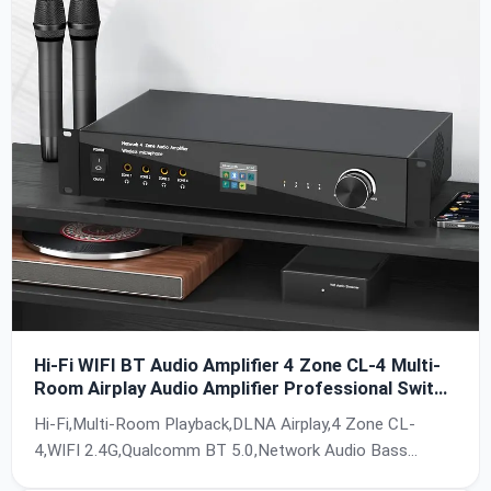
Hi-Fi WIFI BT Audio Amplifier 4 Zone CL-4 Multi-
Room Airplay Audio Amplifier Professional Switch
Wireless Streamer
Hi-Fi,Multi-Room Playback,DLNA Airplay,4 Zone CL-
4,WIFI 2.4G,Qualcomm BT 5.0,Network Audio Bass
Amplifier,Wireless Streamer,AC 110-240V,HTTPS PC