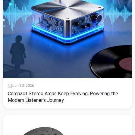
Jun 30, 2026
Compact Stereo Amps Keep Evolving: Powering the
Modern Listener's Journey