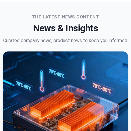
THE LATEST NEWS CONTENT
News & Insights
Curated company news, product news to keep you informed.