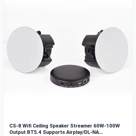
TDA3116D2, with high signal-to-noise ratio, clear sound,
and strong power. The power output of the whole
machine can reach 60W*2 (@4ohm), which can be used
with CP-40 or CP-65 ceiling speakers. The CS-7 ceiling
speaker amplifier streamer also supports Airplay and
DLNA protocols, and supports Streaming music sources.
CS-8 Wifi Ceiling Speaker Streamer 60W-100W
Output BT5.4 Supports Airplay/DL-NA