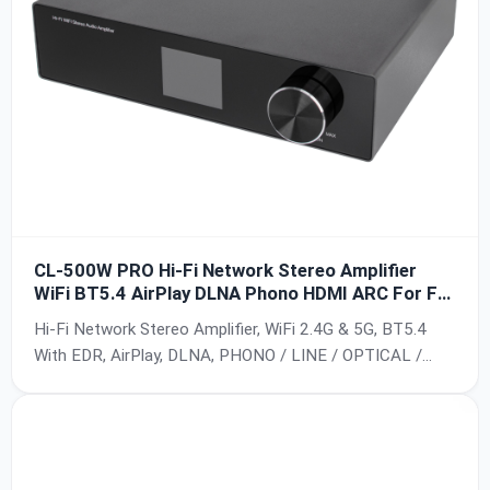
CL-500W PRO Hi-Fi Network Stereo Amplifier
WiFi BT5.4 AirPlay DLNA Phono HDMI ARC For For
Home Theater
Hi-Fi Network Stereo Amplifier, WiFi 2.4G & 5G, BT5.4
With EDR, AirPlay, DLNA, PHONO / LINE / OPTICAL /
TV(ARC) / USB Input, 100-Level Volume Control, Multi-
Room Playback, 10/100Mbps Ethernet Access, Up to
24bit/192KHz, SNR > 90dB, THD 0.03%, TI TPA3255 +
PCM5121 Chip