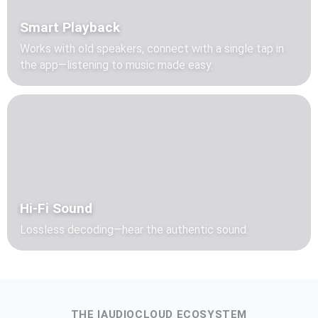
Smart Playback
Works with old speakers, connect with a single tap in
the app—listening to music made easy.
Hi-Fi Sound
Lossless decoding—hear the authentic sound.
THE IAUDIOCLOUD ECOSYSTEM