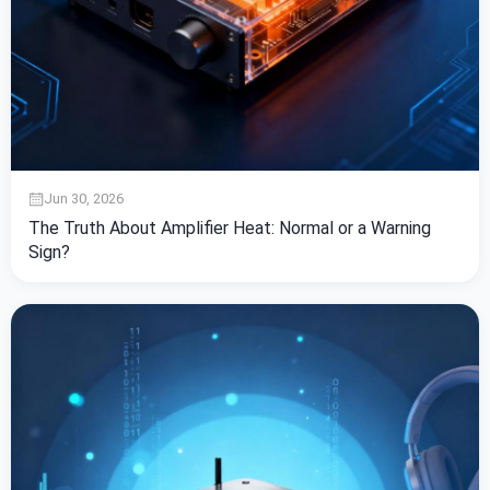
Jun 30, 2026
The Truth About Amplifier Heat: Normal or a Warning
Sign?