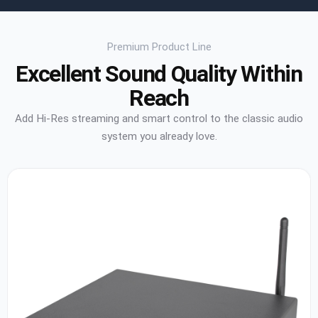
Premium Product Line
Excellent Sound Quality Within
Reach
Add Hi-Res streaming and smart control to the classic audio
system you already love.