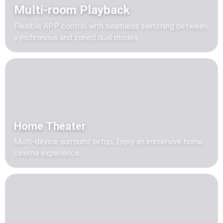
Multi-room Playback
Flexible APP control with seamless switching between
synchronous and zoned dual modes.
Home Theater
Multi-device surround setup, Enjoy an immersive home
cinema experience.