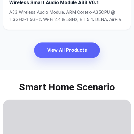
Wireless Smart Audio Module A33 V0.1
A33 Wireless Audio Module, ARM Cortex-A35CPU @
1.3GHz-1.5GHz, Wi-Fi 2.4 & 5GHz, BT 5.4, DLNA, AirPlay
, Multi-Room Playback, Up to32-bit/192kHz
View All Products
Smart Home Scenario