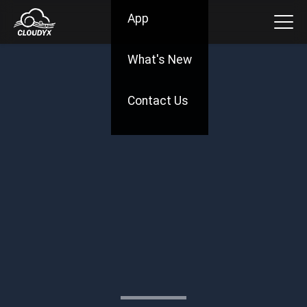
App
What's New
Contact Us