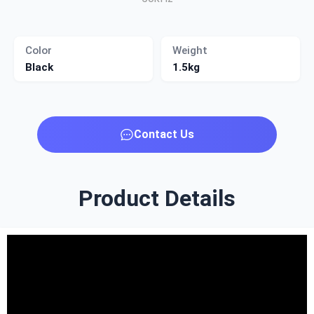
Color
Weight
Black
1.5kg
Contact Us
Product Details