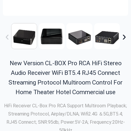
‹
›
New Version CL-BOX Pro RCA HiFi Stereo
Audio Receiver WiFi BT5.4 RJ45 Connect
Streaming Protocol Multiroom Control For
Home Theater Hotel Commercial use
HiFi Receiver CL-Box Pro RCA Support Multiroom Playback;
Streaming Protocol, Airplay/DLNA; Wifi2.4G ＆5G,BT5.4;
RJ45 Connect; SNR:95db; Power:5V-2A; Frequency:20Hz-
50kHz