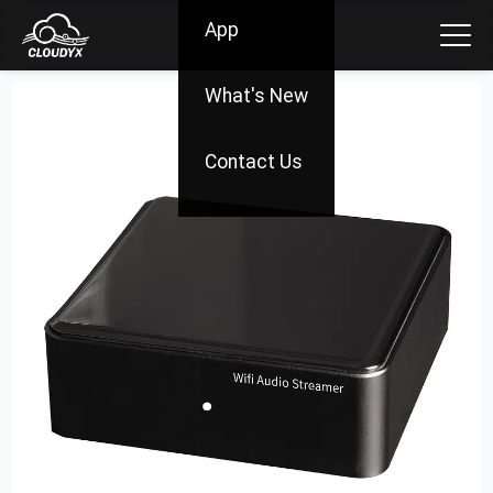
App
What's New
Contact Us