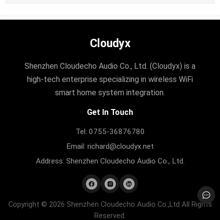
Cloudyx
Shenzhen Cloudecho Audio Co., Ltd. (Cloudyx) is a
high-tech enterprise specializing in wireless WiFi
smart home system integration.
Get In Touch
Tel: 0755-36876780
Email: richard@cloudyx.net
Address: Shenzhen Cloudecho Audio Co., Ltd.
Copyright © 2026 Shenzhen Cloudecho Audio Co.,Ltd All Rights
Reserved.