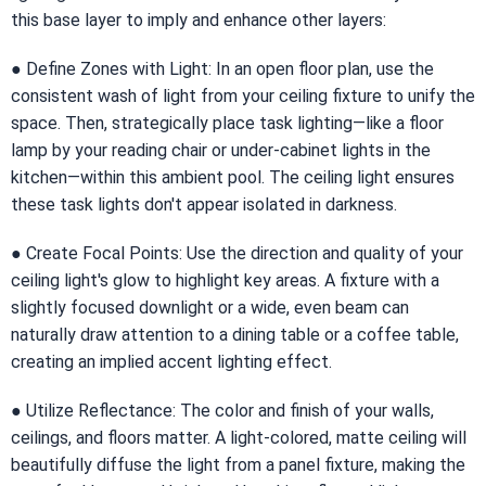
this base layer to imply and enhance other layers:
● Define Zones with Light: In an open floor plan, use the
consistent wash of light from your ceiling fixture to unify the
space. Then, strategically place task lighting—like a floor
lamp by your reading chair or under-cabinet lights in the
kitchen—within this ambient pool. The ceiling light ensures
these task lights don't appear isolated in darkness.
● Create Focal Points: Use the direction and quality of your
ceiling light's glow to highlight key areas. A fixture with a
slightly focused downlight or a wide, even beam can
naturally draw attention to a dining table or a coffee table,
creating an implied accent lighting effect.
● Utilize Reflectance: The color and finish of your walls,
ceilings, and floors matter. A light-colored, matte ceiling will
beautifully diffuse the light from a panel fixture, making the