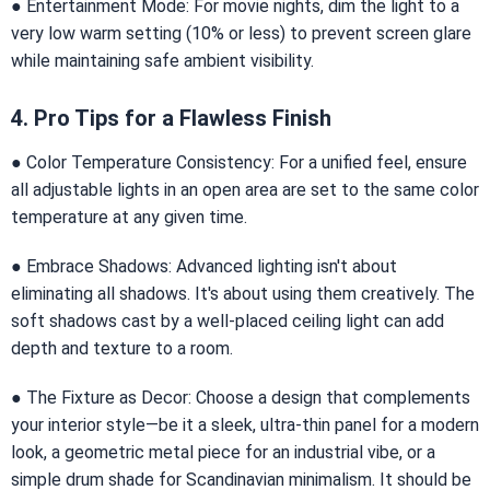
● Entertainment Mode: For movie nights, dim the light to a
very low warm setting (10% or less) to prevent screen glare
while maintaining safe ambient visibility.
4. Pro Tips for a Flawless Finish
● Color Temperature Consistency: For a unified feel, ensure
all adjustable lights in an open area are set to the same color
temperature at any given time.
● Embrace Shadows: Advanced lighting isn't about
eliminating all shadows. It's about using them creatively. The
soft shadows cast by a well-placed ceiling light can add
depth and texture to a room.
● The Fixture as Decor: Choose a design that complements
your interior style—be it a sleek, ultra-thin panel for a modern
look, a geometric metal piece for an industrial vibe, or a
simple drum shade for Scandinavian minimalism. It should be