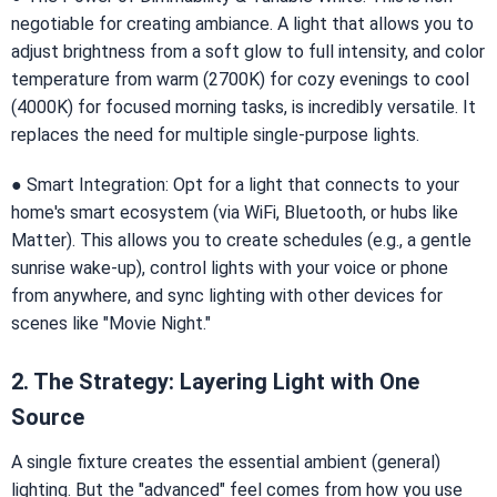
negotiable for creating ambiance. A light that allows you to
adjust brightness from a soft glow to full intensity, and color
temperature from warm (2700K) for cozy evenings to cool
(4000K) for focused morning tasks, is incredibly versatile. It
replaces the need for multiple single-purpose lights.
● Smart Integration: Opt for a light that connects to your
home's smart ecosystem (via WiFi, Bluetooth, or hubs like
Matter). This allows you to create schedules (e.g., a gentle
sunrise wake-up), control lights with your voice or phone
from anywhere, and sync lighting with other devices for
scenes like "Movie Night."
2. The Strategy: Layering Light with One
Source
A single fixture creates the essential ambient (general)
lighting. But the "advanced" feel comes from how you use