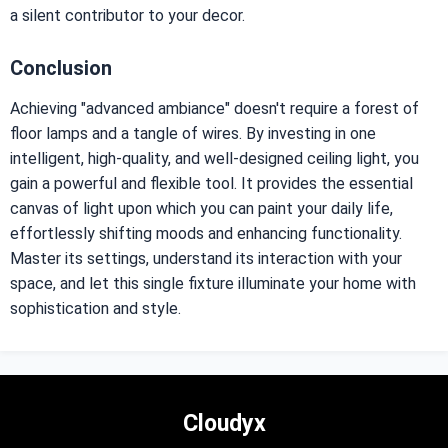
a silent contributor to your decor.
Conclusion
Achieving "advanced ambiance" doesn't require a forest of
floor lamps and a tangle of wires. By investing in one
intelligent, high-quality, and well-designed ceiling light, you
gain a powerful and flexible tool. It provides the essential
canvas of light upon which you can paint your daily life,
effortlessly shifting moods and enhancing functionality.
Master its settings, understand its interaction with your
space, and let this single fixture illuminate your home with
sophistication and style.
Cloudyx