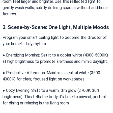
room feel larger and brighter. Use this reflected light to
gently wash walls, subtly defining spaces without additional
fixtures.
3. Scene-by-Scene: One Light, Multiple Moods
Program your smart ceiling light to become the director of
your home's daily rhythm:
● Energizing Morning: Set it to a cooler white (4000-5000K)
at high brightness to promote alertness and mimic daylight.
● Productive Afternoon: Maintain a neutral white (3500-
4000K) for clear, focused light on workspaces.
● Cozy Evening: Shift to a warm, dim glow (2700K, 30%
brightness). This tells the body it's time to unwind, perfect
for dining or relaxing in the living room.