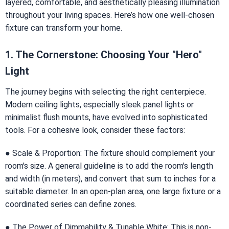
layered, comfortable, and aesthetically pleasing illumination
throughout your living spaces. Here’s how one well-chosen
fixture can transform your home.
1. The Cornerstone: Choosing Your "Hero"
Light
The journey begins with selecting the right centerpiece.
Modern ceiling lights, especially sleek panel lights or
minimalist flush mounts, have evolved into sophisticated
tools. For a cohesive look, consider these factors:
● Scale & Proportion: The fixture should complement your
room's size. A general guideline is to add the room's length
and width (in meters), and convert that sum to inches for a
suitable diameter. In an open-plan area, one large fixture or a
coordinated series can define zones.
● The Power of Dimmability & Tunable White: This is non-