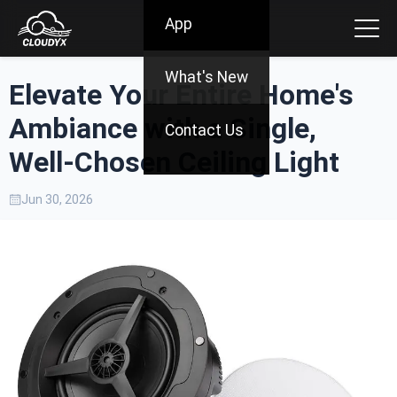
App
What's New
Elevate Your Entire Home's
Ambiance with a Single,
Contact Us
Well-Chosen Ceiling Light
Jun 30, 2026