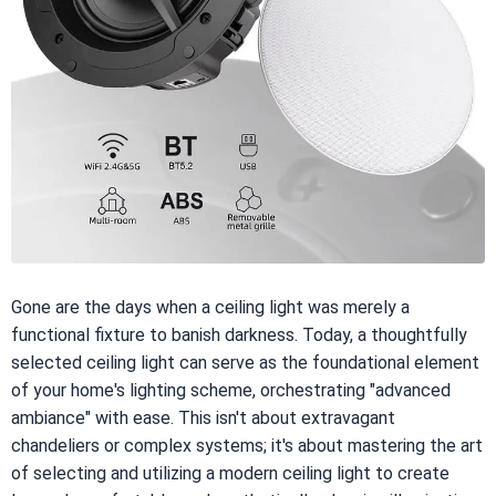
Gone are the days when a ceiling light was merely a
functional fixture to banish darkness. Today, a thoughtfully
selected ceiling light can serve as the foundational element
of your home's lighting scheme, orchestrating "advanced
ambiance" with ease. This isn't about extravagant
chandeliers or complex systems; it's about mastering the art
of selecting and utilizing a modern ceiling light to create