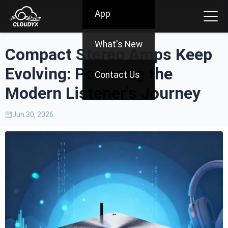
App
What's New
Compact Stereo Amps Keep
Evolving: Powering the
Contact Us
Modern Listener's Journey
Jun 30, 2026