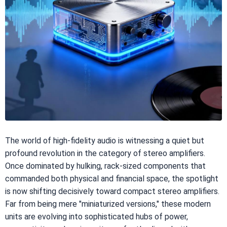
The world of high-fidelity audio is witnessing a quiet but
profound revolution in the category of stereo amplifiers.
Once dominated by hulking, rack-sized components that
commanded both physical and financial space, the spotlight
is now shifting decisively toward compact stereo amplifiers.
Far from being mere "miniaturized versions," these modern
units are evolving into sophisticated hubs of power,