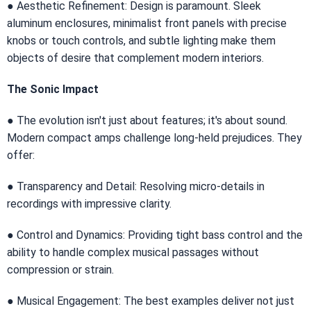
● Aesthetic Refinement: Design is paramount. Sleek
aluminum enclosures, minimalist front panels with precise
knobs or touch controls, and subtle lighting make them
objects of desire that complement modern interiors.
The Sonic Impact
● The evolution isn't just about features; it's about sound.
Modern compact amps challenge long-held prejudices. They
offer:
● Transparency and Detail: Resolving micro-details in
recordings with impressive clarity.
● Control and Dynamics: Providing tight bass control and the
ability to handle complex musical passages without
compression or strain.
● Musical Engagement: The best examples deliver not just