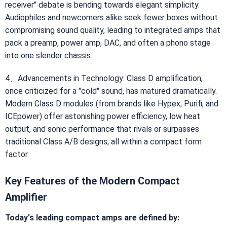
receiver" debate is bending towards elegant simplicity.
Audiophiles and newcomers alike seek fewer boxes without
compromising sound quality, leading to integrated amps that
pack a preamp, power amp, DAC, and often a phono stage
into one slender chassis.
4、Advancements in Technology: Class D amplification,
once criticized for a "cold" sound, has matured dramatically.
Modern Class D modules (from brands like Hypex, Purifi, and
ICEpower) offer astonishing power efficiency, low heat
output, and sonic performance that rivals or surpasses
traditional Class A/B designs, all within a compact form
factor.
Key Features of the Modern Compact
Amplifier
Today's leading compact amps are defined by: