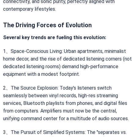
connectivity, and sonic purity, perfectly aligned with
contemporary lifestyles.
The Driving Forces of Evolution
Several key trends are fueling this evolution:
1、Space-Conscious Living: Urban apartments, minimalist
home decor, and the rise of dedicated listening corners (not
dedicated listening rooms) demand high-performance
equipment with a modest footprint.
2、The Source Explosion: Today's listeners switch
seamlessly between vinyl records, high-res streaming
services, Bluetooth playlists from phones, and digital files
from computers. Amplifiers must now be the central,
unifying command center for a multitude of audio sources.
3、The Pursuit of Simplified Systems: The "separates vs.