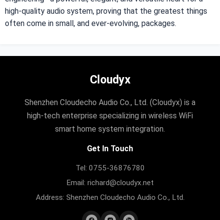
high-quality audio system, proving that the greatest things
often come in small, and ever-evolving, packages.
Cloudyx
Shenzhen Cloudecho Audio Co., Ltd. (Cloudyx) is a
high-tech enterprise specializing in wireless WiFi
smart home system integration.
Get In Touch
Tel: 0755-36876780
Email: richard@cloudyx.net
Address: Shenzhen Cloudecho Audio Co., Ltd.