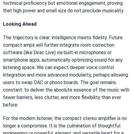
technical proficiency but emotional engagement, proving
that high power and small size do not preclude musicality.
Looking Ahead
The trajectory is clear: intelligence meets fidelity. Future
compact amps will further integrate room correction
software (like Dirac Live) via built-in microphones or
smartphone apps, automatically optimizing sound for any
listening space. We can expect deeper voice control
integration and more advanced modularity, perhaps allowing
users to swap DAC or phono boards. The goal remains
constant: to deliver the absolute essence of the music with
fewer barriers, less clutter, and more flexibility than ever
before.
For the modern listener, the compact stereo amplifier is no
longer a compromise. It is the culmination of thoughtful
engineering—a powerful, elegant, and versatile heart for a