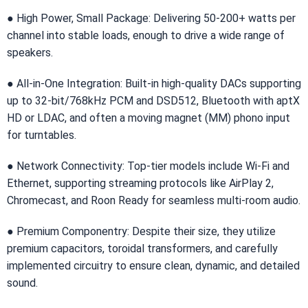
● High Power, Small Package: Delivering 50-200+ watts per
channel into stable loads, enough to drive a wide range of
speakers.
● All-in-One Integration: Built-in high-quality DACs supporting
up to 32-bit/768kHz PCM and DSD512, Bluetooth with aptX
HD or LDAC, and often a moving magnet (MM) phono input
for turntables.
● Network Connectivity: Top-tier models include Wi-Fi and
Ethernet, supporting streaming protocols like AirPlay 2,
Chromecast, and Roon Ready for seamless multi-room audio.
● Premium Componentry: Despite their size, they utilize
premium capacitors, toroidal transformers, and carefully
implemented circuitry to ensure clean, dynamic, and detailed
sound.