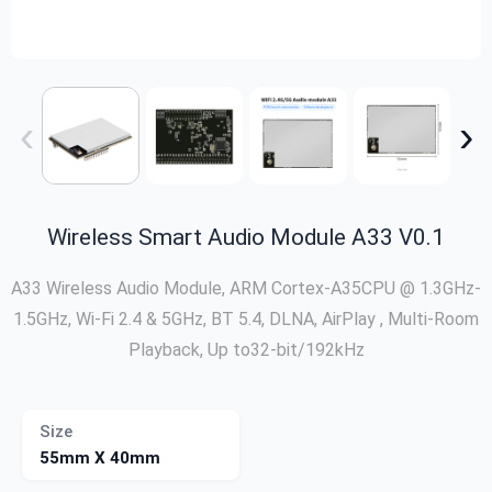
‹
›
Wireless Smart Audio Module A33 V0.1
A33 Wireless Audio Module, ARM Cortex-A35CPU @ 1.3GHz-
1.5GHz, Wi-Fi 2.4 & 5GHz, BT 5.4, DLNA, AirPlay , Multi-Room
Playback, Up to32-bit/192kHz
Size
55mm X 40mm