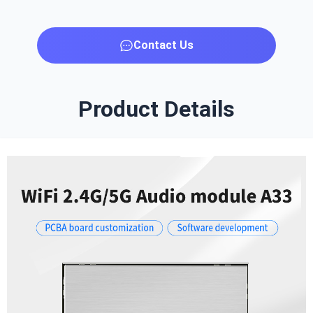
Contact Us
Product Details