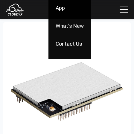
App
What's New
Contact Us