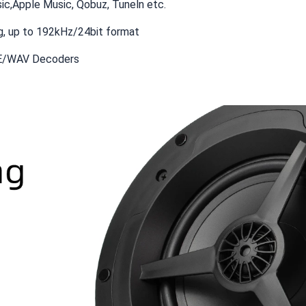
ic,Apple Music, Qobuz, Tuneln etc.
, up to 192kHz/24bit format
E/WAV Decoders