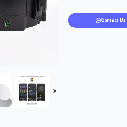
Contact Us
›