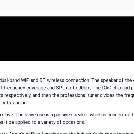
ual-band WiFi and BT wireless connection. The speaker of the ce
ll-frequency coverage and SPL up to 90db , The DAC chip and pow
pectively, and then the professional tuner divides the freque
s outstanding.
a slave. The slave one is a passive speaker, which is connected
 it be applied to a variety of occasions.