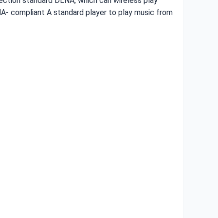
nection standard DLNA, which can wireless play
NA- compliant A standard player to play music from