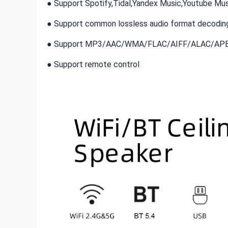
● Support Spotify,Tidal,Yandex Music,Youtube Mus
● Support common lossless audio format decoding
● Support MP3/AAC/WMA/FLAC/AIFF/ALAC/AP
● Support remote control