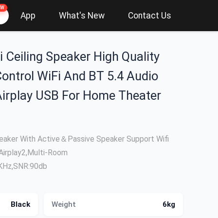
EW
App
What's New
Contact Us
i Ceiling Speaker High Quality
ontrol WiFi And BT 5.4 Audio
Airplay USB For Home Theater
Speaker With Active＆Passive Speaker Support Wifi
Airplay2,Multi-Room
2KHz,SNR:90db
Black
Weight
6kg