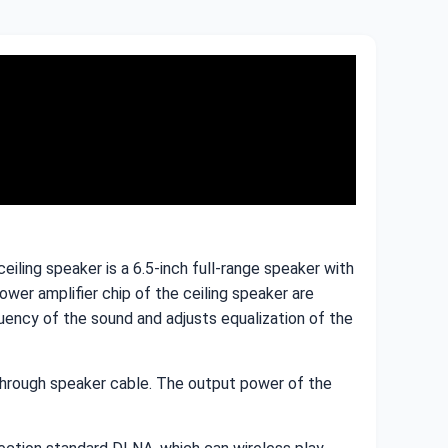
iling speaker is a 6.5-inch full-range speaker with
er amplifier chip of the ceiling speaker are
ncy of the sound and adjusts equalization of the
 through speaker cable. The output power of the