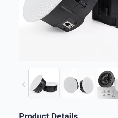
‹
Product Details