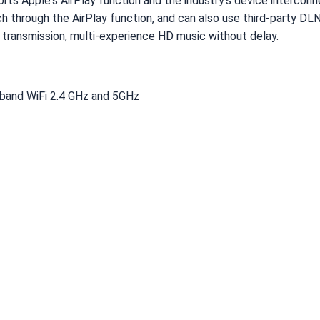
rts Apple's AirPlay function and the industry's device intercon
h through the AirPlay function, and can also use third-party DL
d transmission, multi-experience HD music without delay.
l band WiFi 2.4 GHz and 5GHz