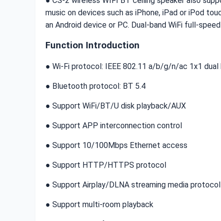
● CS-2 wireless WIFI BT ceiling speaker also suppo
music on devices such as iPhone, iPad or iPod touc
an Android device or PC. Dual-band WiFi full-spee
Function Introduction
● Wi-Fi protocol: IEEE 802.11 a/b/g/n/ac 1x1 dua
● Bluetooth protocol: BT 5.4
● Support WiFi/BT/U disk playback/AUX
● Support APP interconnection control
● Support 10/100Mbps Ethernet access
● Support HTTP/HTTPS protocol
● Support Airplay/DLNA streaming media protocol
● Support multi-room playback