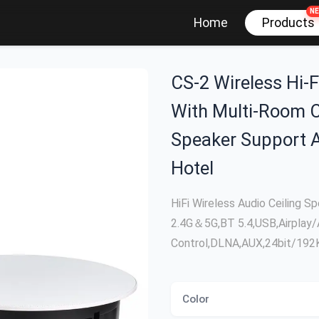
N
Products
Home
CS-2 Wireless Hi-F
With Multi-Room C
Speaker Support 
Hotel
HiFi Wireless Audio Ceiling 
2.4G＆5G,BT 5.4,USB,Airplay/
Control,DLNA,AUX,24bit/19
Color