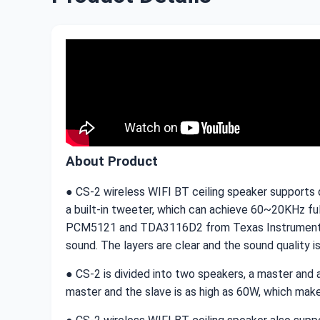
About Product
● CS-2 wireless WIFI BT ceiling speaker supports d
a built-in tweeter, which can achieve 60~20KHz fu
PCM5121 and TDA3116D2 from Texas Instruments res
sound. The layers are clear and the sound quality i
● CS-2 is divided into two speakers, a master and 
master and the slave is as high as 60W, which makes